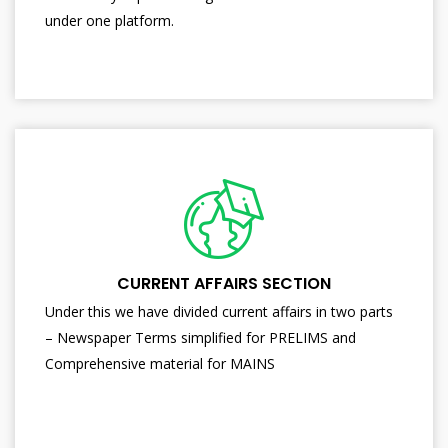
under one platform.
CURRENT AFFAIRS SECTION
Under this we have divided current affairs in two parts
– Newspaper Terms simplified for PRELIMS and
Comprehensive material for MAINS