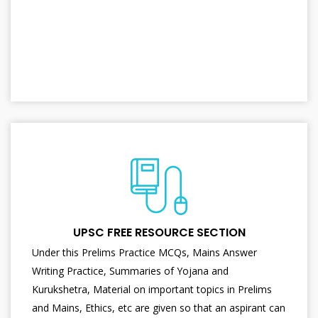
UPSC FREE RESOURCE SECTION
Under this Prelims Practice MCQs, Mains Answer
Writing Practice, Summaries of Yojana and
Kurukshetra, Material on important topics in Prelims
and Mains, Ethics, etc are given so that an aspirant can