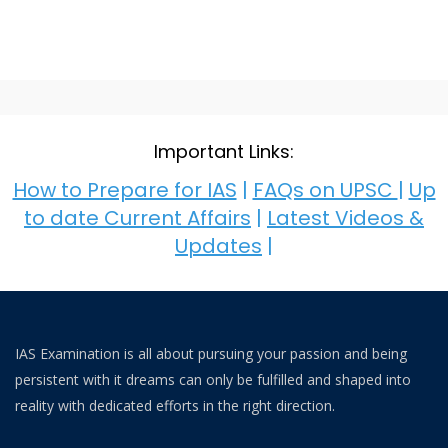
Important Links:
How to Prepare for IAS
|
FAQs on UPSC
|
Up
to date Current Affairs
|
Latest Videos &
Updates
|
IAS Examination is all about pursuing your passion and being
persistent with it dreams can only be fulfilled and shaped into
reality with dedicated efforts in the right direction.