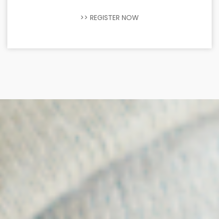
>> REGISTER NOW