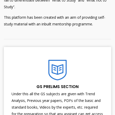
fail to differentiate between “What to Study” and “What not to
Study”.
This platform has been created with an aim of providing self-
study material with an inbuilt mentorship programme.
GS PRELIMS SECTION
Under this all the GS subjects are given with Trend
Analysis, Previous year papers, PDFs of the basic and
standard books, Videos by the experts, etc. required
for the preparation so that any aspirant can get access