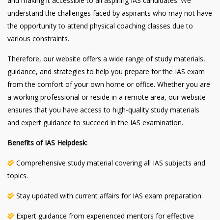
and making it accessible to all aspiring IAS candidates. We
understand the challenges faced by aspirants who may not have
the opportunity to attend physical coaching classes due to
various constraints.
Therefore, our website offers a wide range of study materials,
guidance, and strategies to help you prepare for the IAS exam
from the comfort of your own home or office. Whether you are
a working professional or reside in a remote area, our website
ensures that you have access to high-quality study materials
and expert guidance to succeed in the IAS examination.
Benefits of IAS Helpdesk:
Comprehensive study material covering all IAS subjects and
topics.
Stay updated with current affairs for IAS exam preparation.
Expert guidance from experienced mentors for effective