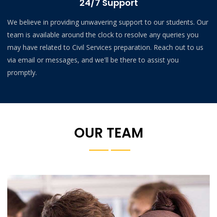
24/7 Support
We believe in providing unwavering support to our students. Our
team is available around the clock to resolve any queries you
may have related to Civil Services preparation. Reach out to us
via email or messages, and we'll be there to assist you
promptly.
OUR TEAM