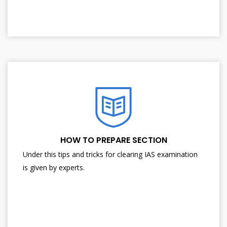
HOW TO PREPARE SECTION
Under this tips and tricks for clearing IAS examination
is given by experts.