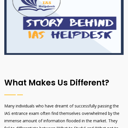
What Makes Us Different?
Many individuals who have dreamt of successfully passing the
IAS entrance exam often find themselves overwhelmed by the
immense amount of information flooded in the market. They