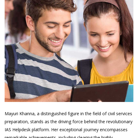
Mayuri Khanna, a distinguished figure in the field of civil services
preparation, stands as the driving force behind the revolutionary
IAS Helpdesk platform. Her exceptional journey encompasses
remarkable achievements, including clearing the highly