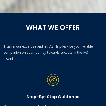
WHAT WE OFFER
Trust in our expertise and let IAS Helpdesk be your reliable
companion on your journey towards success in the IAS
examination.
Step-By-Step Guidance