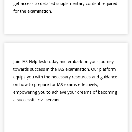
get access to detailed supplementary content required
for the examination.
Join IAS Helpdesk today and embark on your journey
towards success in the IAS examination. Our platform
equips you with the necessary resources and guidance
on how to prepare for IAS exams effectively,
empowering you to achieve your dreams of becoming
a successful civil servant.