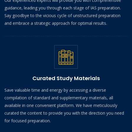
Our experienced experts will provide you with comprehensive
guidance, leading you through each stage of IAS preparation.
Say goodbye to the vicious cycle of unstructured preparation
and embrace a strategic approach for optimal results.
Curated Study Materials
Save valuable time and energy by accessing a diverse
compilation of standard and supplementary materials, all
available in one convenient platform. We have meticulously
curated the content to provide you with the direction you need
for focused preparation.