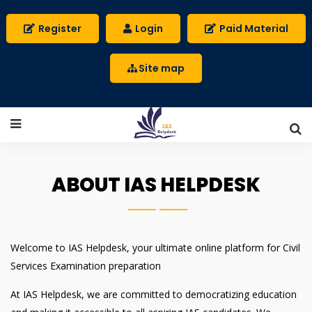
Register
Login
Paid Material
Site map
ABOUT IAS HELPDESK
Welcome to IAS Helpdesk, your ultimate online platform for Civil
Services Examination preparation
At IAS Helpdesk, we are committed to democratizing education