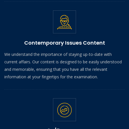
Contemporary Issues Content
We understand the importance of staying up-to-date with
current affairs. Our content is designed to be easily understood
and memorable, ensuring that you have all the relevant
information at your fingertips for the examination.