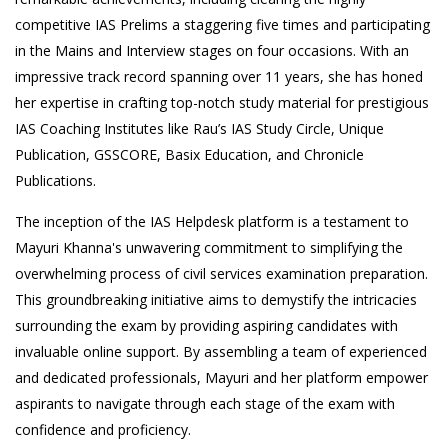
competitive IAS Prelims a staggering five times and participating
in the Mains and Interview stages on four occasions. With an
impressive track record spanning over 11 years, she has honed
her expertise in crafting top-notch study material for prestigious
IAS Coaching Institutes like Rau’s IAS Study Circle, Unique
Publication, GSSCORE, Basix Education, and Chronicle
Publications.
The inception of the IAS Helpdesk platform is a testament to
Mayuri Khanna's unwavering commitment to simplifying the
overwhelming process of civil services examination preparation.
This groundbreaking initiative aims to demystify the intricacies
surrounding the exam by providing aspiring candidates with
invaluable online support. By assembling a team of experienced
and dedicated professionals, Mayuri and her platform empower
aspirants to navigate through each stage of the exam with
confidence and proficiency.