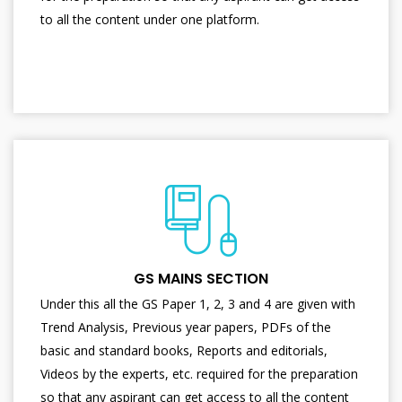
to all the content under one platform.
GS MAINS SECTION
Under this all the GS Paper 1, 2, 3 and 4 are given with
Trend Analysis, Previous year papers, PDFs of the
basic and standard books, Reports and editorials,
Videos by the experts, etc. required for the preparation
so that any aspirant can get access to all the content