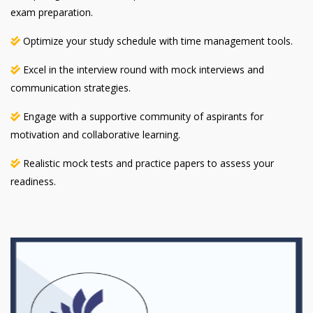
exam preparation.
Optimize your study schedule with time management tools.
Excel in the interview round with mock interviews and
communication strategies.
Engage with a supportive community of aspirants for
motivation and collaborative learning.
Realistic mock tests and practice papers to assess your
readiness.