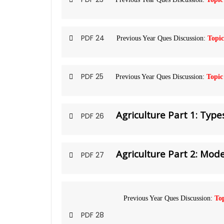
PDF 24
Previous Year Ques Discussion:
Topic
PDF 25
Previous Year Ques Discussion:
Topic
Agriculture Part 1: Type
PDF 26
Agriculture Part 2: Mo
PDF 27
Previous Year Ques Discussion:
Top
PDF 28