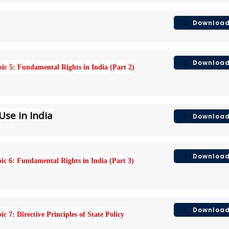
Downloa
Downloa
ic 5: Fundamental Rights in India (Part 2)
Use in India
Downloa
Downloa
ic 6: Fundamental Rights in India (Part 3)
Downloa
ic 7: Directive Principles of State Policy