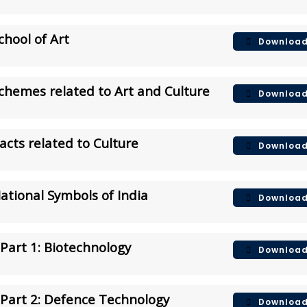
chool of Art
Downloa
Schemes related to Art and Culture
Downloa
Facts related to Culture
Downloa
National Symbols of India
Downloa
Part 1: Biotechnology
Downloa
Part 2: Defence Technology
Downloa