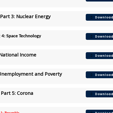
Part 3: Nuclear Energy
Downloa
t 4: Space Technology
Downloa
 National Income
Downloa
 Unemployment and Poverty
Downloa
Part 5: Corona
Downloa
 1: Preamble