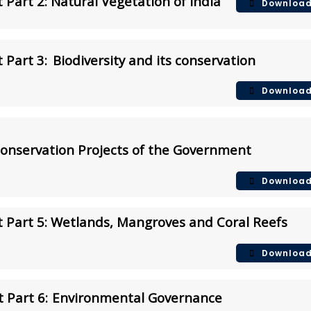
Part 2: Natural Vegetation of India
Downloa
 Part 3:
Biodiversity and its conservation
Downloa
Conservation Projects of the Government
Downloa
 Part 5: Wetlands, Mangroves and Coral Reefs
Downloa
 Part 6:
Environmental Governance