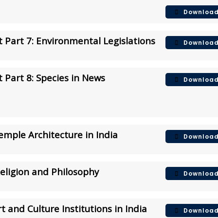
Downloa
 Part 7: Environmental Legislations
Downloa
 Part 8:
Species in News
Downloa
Temple Architecture in India
Downloa
Religion and Philosophy
Downloa
t and Culture Institutions in India
Downloa