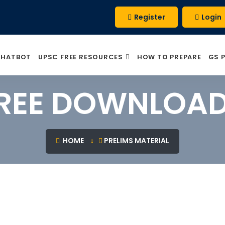
Register
Login
CHATBOT
UPSC FREE RESOURCES
HOW TO PREPARE
GS 
REE DOWNLOA
HOME
PRELIMS MATERIAL