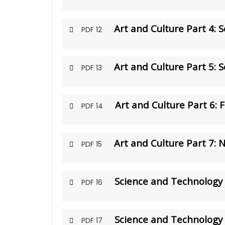
Art and Culture Part 4: S
PDF 12
Art and Culture Part 5: 
PDF 13
Art and Culture Part 6: 
PDF 14
Art and Culture Part 7: 
PDF 15
Science and Technology 
PDF 16
Science and Technology 
PDF 17