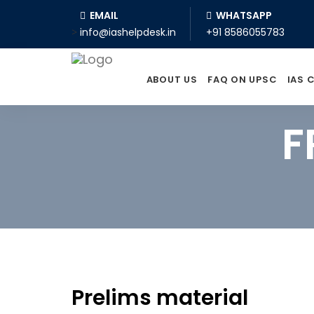
EMAIL
WHATSAPP
>
info@iashelpdesk.in
+91 8586055783
ABOUT US
FAQ ON UPSC
IAS 
F
Prelims material