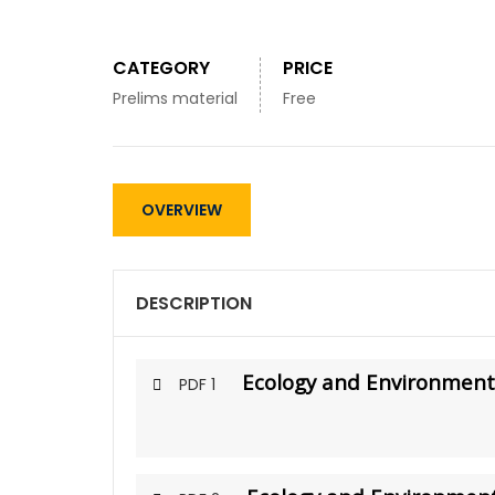
CATEGORY
PRICE
Prelims material
Free
OVERVIEW
DESCRIPTION
Ecology and Environment 
PDF 1