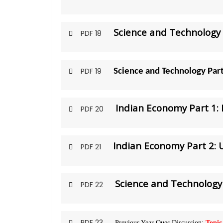
Science and Technology 
PDF 18
PDF 19
Science and Technology Par
Indian Economy Part 1:
PDF 20
Indian Economy Part 2:
PDF 21
Science and Technology 
PDF 22
PDF 23
Previous Year Ques Discussion:
Topic