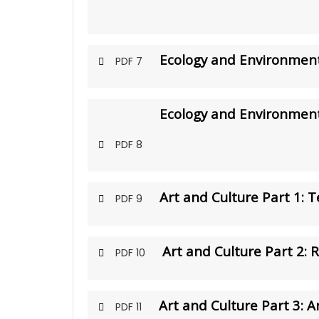
Ecology and Environment
PDF 7
Ecology and Environment
PDF 8
Art and Culture Part 1: 
PDF 9
Art and Culture Part 2: 
PDF 10
Art and Culture Part 3: Ar
PDF 11