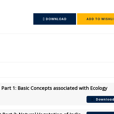
DOWNLOAD
ADD TO WISHLI
Part 1: Basic Concepts associated with Ecology
Downloa