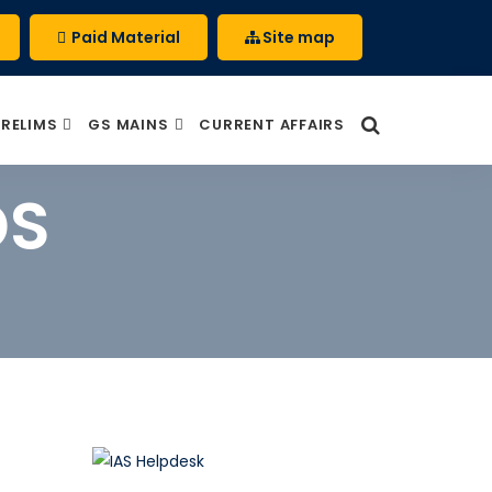
Paid Material
Site map
PRELIMS
GS MAINS
CURRENT AFFAIRS
DS