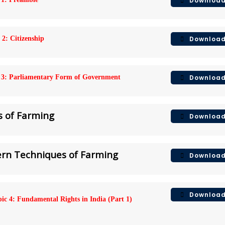
Downloa
Downloa
 2: Citizenship
Downloa
 3: Parliamentary Form of Government
s of Farming
Downloa
dern Techniques of Farming
Downloa
Downloa
ic 4: Fundamental Rights in India (Part 1)