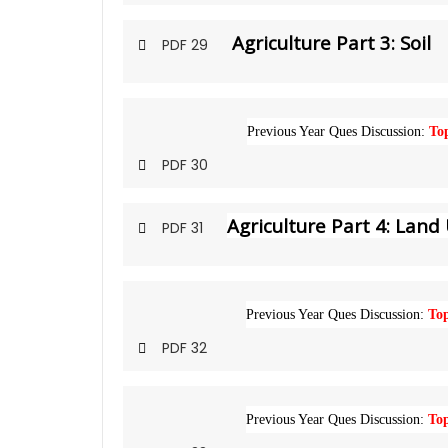
Agriculture Part 3: Soil
PDF 29
Previous Year Ques Discussion:
Top
PDF 30
Agriculture Part 4: Land 
PDF 31
Previous Year Ques Discussion:
Top
PDF 32
Previous Year Ques Discussion:
Top