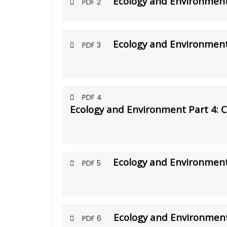
Ecology and Environment 
PDF 2
Ecology and Environment
PDF 3
PDF 4
Ecology and Environment Part 4: 
Ecology and Environment
PDF 5
Ecology and Environment
PDF 6