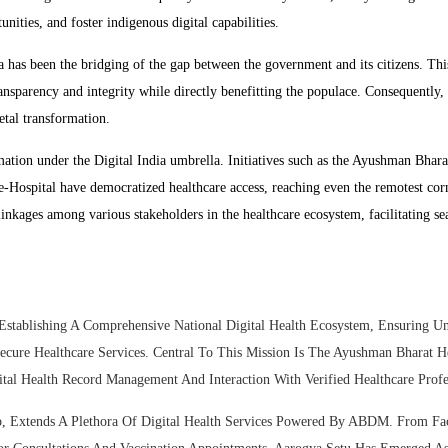
nities, and foster indigenous digital capabilities.
a has been the bridging of the gap between the government and its citizens. Thi
transparency and integrity while directly benefitting the populace. Consequently,
etal transformation.
ation under the Digital India umbrella. Initiatives such as the Ayushman Bhara
Hospital have democratized healthcare access, reaching even the remotest cor
linkages among various stakeholders in the healthcare ecosystem, facilitating s
tablishing A Comprehensive National Digital Health Ecosystem, Ensuring Un
ecure Healthcare Services. Central To This Mission Is The Ayushman Bharat H
al Health Record Management And Interaction With Verified Healthcare Profes
 Extends A Plethora Of Digital Health Services Powered By ABDM. From Faci