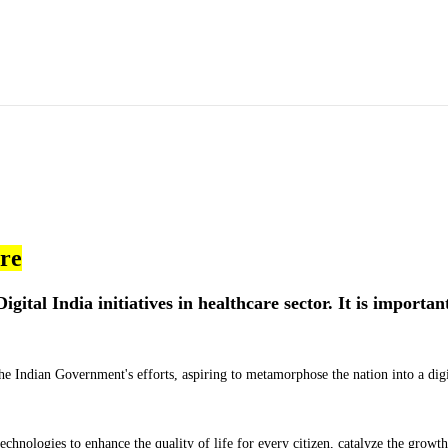
are
igital India initiatives in healthcare sector. It is importan
 the Indian Government's efforts, aspiring to metamorphose the nation into a digi
 technologies to enhance the quality of life for every citizen, catalyze the growth