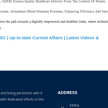
es, SeHAT Ensures Quality Healthcare Delivery From The Comfort Of Homes.
stem, Streamlines Blood Donation Processes, Enhancing Efficiency And Safe
paves the path towards a digitally empowered and healthier India, where technol
t.
SC |
Up-to-date Current Affairs |
Latest Videos &
ADDRESS
and being persistent with it
with dedicated efforts in the
EMAIL