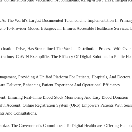
tor Consultations And Vaccination Appointments, Aarogya Setu Has Emerged A
ds As The World's Largest Documented Telemedicine Implementation In Primar
ent-To-Provider Modes, ESanjeevani Ensures Accessible Healthcare Services, 
ination Drive, Has Streamlined The Vaccine Distribution Process. With Over
strations, CoWIN Exemplifies The Efficacy Of Digital Solutions In Public Hea
nagement, Providing A Unified Platform For Patients, Hospitals, And Doctors
re Delivery, Enhancing Patient Experience And Operational Efficiency.
ment, Ensuring Real-Time Blood Stock Monitoring And Easy Blood Donation
alth Account, Online Registration System (ORS) Empowers Patients With Seam
ts And Consultations.
itomizes The Government's Commitment To Digital Healthcare. Offering Remot