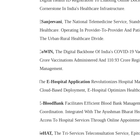
Digital Health ID Registration To Enabling Online Doc
Cornerstone In India's Healthcare Infrastructure.
ESanjeevani
, The National Telemedicine Service, Stan
Healthcare. Operating In Provider-To-Provider And Pati
The Urban-Rural Healthcare Divide.
CoWIN,
The Digital Backbone Of India's COVID-19 Vacc
Crore Vaccinations Administered And 110.93 Crore Regi
Management.
The
E-Hospital Application
Revolutionizes Hospital Ma
Cloud-Based Deployment, E-Hospital Optimizes Healthca
E-BloodBank
Facilitates Efficient Blood Bank Manage
Coordination. Integrated With The Ayushman Bharat He
Access To Hospital Services Through Online Appointmen
SeHAT,
The Tri-Services Teleconsultation Service, Ep