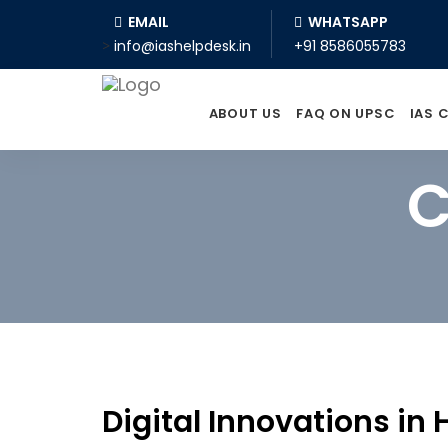
EMAIL
WHATSAPP
>
info@iashelpdesk.in
+91 8586055783
ABOUT US
FAQ ON UPSC
IAS 
C
Digital Innovations in