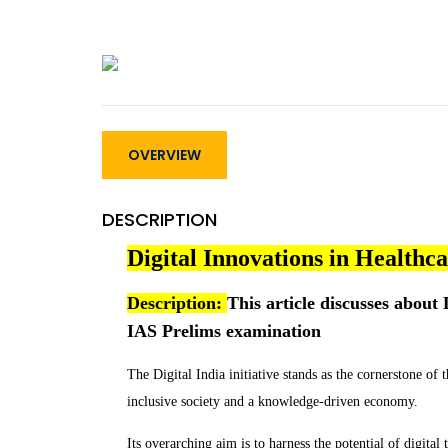
OVERVIEW
DESCRIPTION
Digital Innovations in Healthc
Description:
This article discusses about D
IAS Prelims examination
The Digital India initiative stands as the cornerstone of
inclusive society and a knowledge-driven economy.
Its overarching aim is to harness the potential of digital