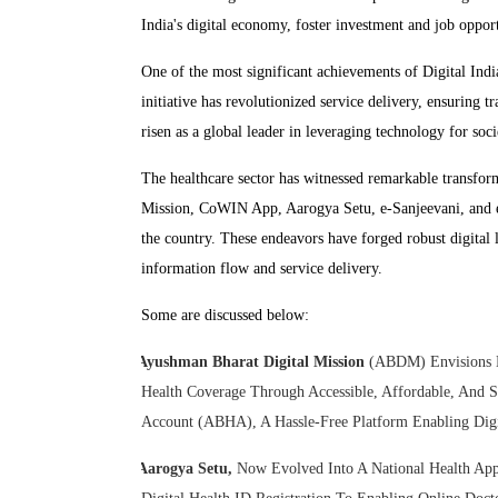
India's digital economy, foster investment and job opportu
One of the most significant achievements of Digital Indi
initiative has revolutionized service delivery, ensuring 
risen as a global leader in leveraging technology for soci
The healthcare sector has witnessed remarkable transform
Mission, CoWIN App, Aarogya Setu, e-Sanjeevani, and e-
the country. These endeavors have forged robust digital 
information flow and service delivery.
Some are discussed below:
Ayushman Bharat Digital Mission
(ABDM) Envisions Es
Health Coverage Through Accessible, Affordable, And S
Account (ABHA), A Hassle-Free Platform Enabling Digit
Aarogya Setu,
Now Evolved Into A National Health App,