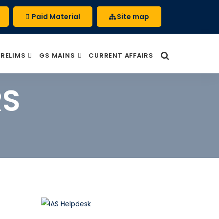
Paid Material
Site map
PRELIMS
GS MAINS
CURRENT AFFAIRS
RS