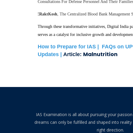
Consultations For Defense Personnel And Their Famili
ERaktKosh
, The Centralized Blood Bank Management Sy
Through these transformative initiatives, Digital India 
serves as a catalyst for inclusive growth and developmen
How to Prepare for IAS |
FAQs on UP
Malnutrition
Updates |
Article:
IAS Examination is all about pursuing your passion 
dreams can only be fulfilled and shaped into reality 
right direction.