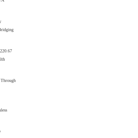
s A
y
Bridging
 220.67
lth
. Through
less
e