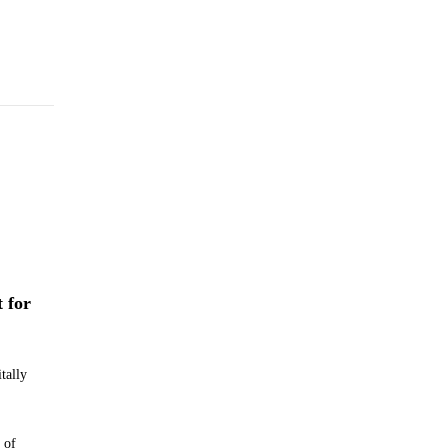
t for
tally
 of