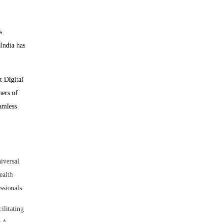
s
 India has
t Digital
ners of
eamless
iversal
ealth
sionals.
litating