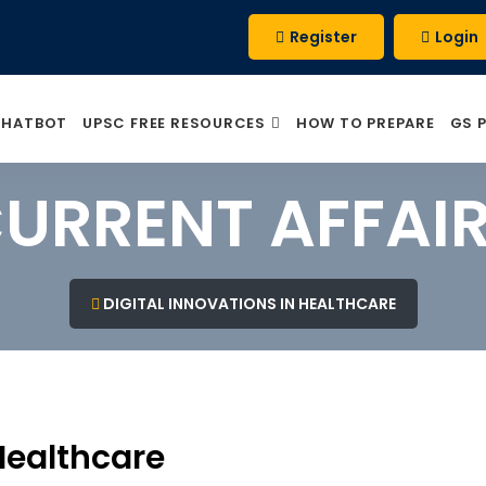
Register
Login
CHATBOT
UPSC FREE RESOURCES
HOW TO PREPARE
GS 
URRENT AFFAI
DIGITAL INNOVATIONS IN HEALTHCARE
 Healthcare