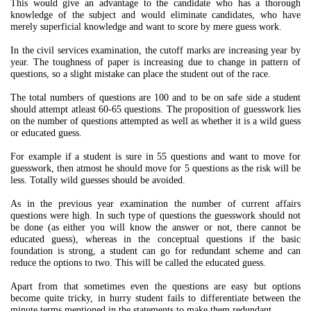
This would give an advantage to the candidate who has a thorough
knowledge of the subject and would eliminate candidates, who have
merely superficial knowledge and want to score by mere guess work.
In the civil services examination, the cutoff marks are increasing year by
year. The toughness of paper is increasing due to change in pattern of
questions, so a slight mistake can place the student out of the race.
The total numbers of questions are 100 and to be on safe side a student
should attempt atleast 60-65 questions. The proposition of guesswork lies
on the number of questions attempted as well as whether it is a wild guess
or educated guess.
For example if a student is sure in 55 questions and want to move for
guesswork, then atmost he should move for 5 questions as the risk will be
less. Totally wild guesses should be avoided.
As in the previous year examination the number of current affairs
questions were high. In such type of questions the guesswork should not
be done (as either you will know the answer or not, there cannot be
educated guess), whereas in the conceptual questions if the basic
foundation is strong, a student can go for redundant scheme and can
reduce the options to two. This will be called the educated guess.
Apart from that sometimes even the questions are easy but options
become quite tricky, in hurry student fails to differentiate between the
minute terms mentioned in the statements to make them redundant.