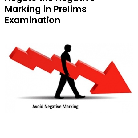
Marking in Prelims
Examination