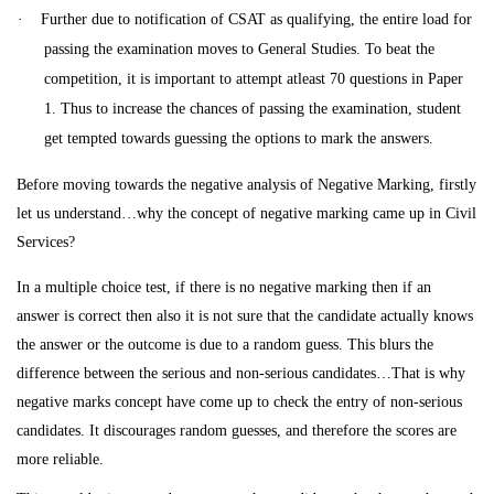
·
Further due to notification of CSAT as qualifying, the entire load for
passing the examination moves to General Studies. To beat the
competition, it is important to attempt atleast 70 questions in Paper
1. Thus to increase the
chances of passing the examination, student
get tempted towards guessing the options to mark the answers.
Before moving towards the negative analysis of Negative Marking, firstly
let us understand…why the concept of negative marking came up in Civil
Services?
In a multiple choice test, if there is no negative marking then if an
answer is correct then also it is not sure that the candidate actually knows
the answer or the outcome is due to a random guess. This blurs the
difference between the serious and non-serious candidates…That is why
negative marks concept have come up to check the entry of non-serious
candidates. It discourages random guesses, and therefore the scores are
more reliable.