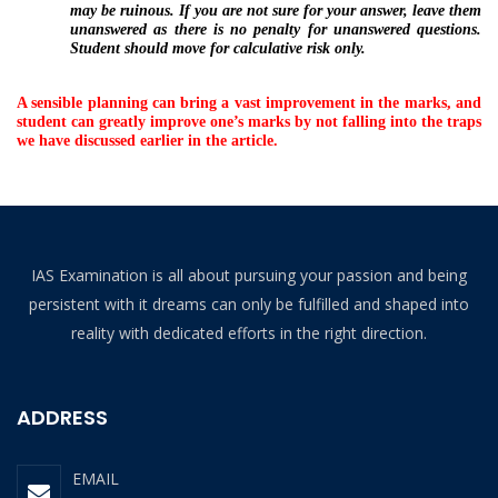
may be ruinous. If you are not sure for your answer, leave them
unanswered as there is no penalty for unanswered questions.
Student should move for calculative risk only.
A sensible planning can bring a vast improvement in the marks, and
student can greatly improve one’s marks by not falling into the traps
we have discussed earlier in the article.
IAS Examination is all about pursuing your passion and being
persistent with it dreams can only be fulfilled and shaped into
reality with dedicated efforts in the right direction.
ADDRESS
EMAIL