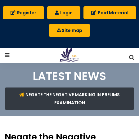
Register
Login
Paid Material
Site map
LATEST NEWS
NEGATE THE NEGATIVE MARKING IN PRELIMS
EXAMINATION
Negate the Negative