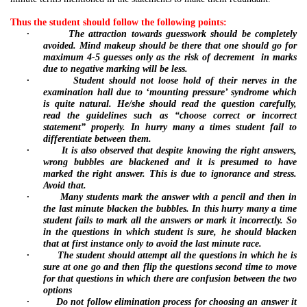
Thus the student should follow the following points:
·
The attraction towards guesswork should be completely
avoided. Mind makeup should be there that one should go for
maximum 4-5 guesses only as the risk of decrement
in marks
due to negative marking will be less.
·
Student should not
loose hold of their nerves in the
examination hall due to ‘mounting pressure’ syndrome which
is quite natural. He/she should read the question carefully,
read the guidelines such as “choose correct or incorrect
statement” properly. In hurry many a times student fail to
differentiate between them.
·
It is also observed that despite knowing the right answers,
wrong bubbles are blackened and it is presumed to have
marked the right answer. This is due to ignorance and stress.
Avoid that.
·
Many students mark the answer with a pencil and then in
the last minute blacken the bubbles. In this hurry many a time
student fails to mark all the answers or mark it incorrectly. So
in the questions in which student is sure, he should blacken
that at first instance only to avoid the last minute race.
·
The student should attempt all the questions in which he is
sure at one go and then flip the questions second time to move
for that questions in which there are confusion between the two
options
·
Do not follow elimination process for choosing an answer it