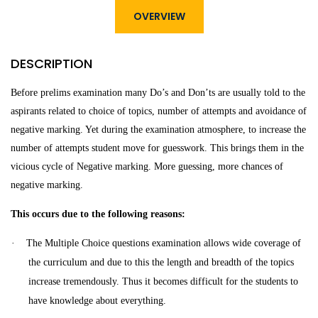
OVERVIEW
DESCRIPTION
Before prelims examination many Do’s and Don’ts are usually told to the
aspirants related to choice of topics, number of attempts and avoidance of
negative marking. Yet during the examination atmosphere, to increase the
number of attempts student move for guesswork.
This brings them in the
vicious cycle of Negative marking. More guessing, more chances of
negative marking.
This occurs due to the following reasons:
·
The Multiple Choice questions examination
allows wide coverage of
the curriculum and due to this the length and breadth of the topics
increase tremendously. Thus it becomes difficult for the students to
have knowledge about everything.